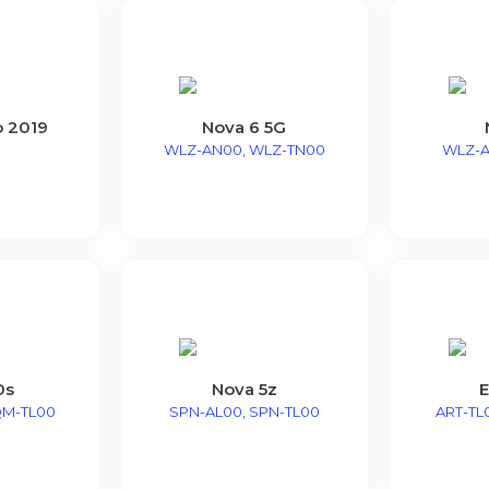
o 2019
Nova 6 5G
WLZ-AN00, WLZ-TN00
WLZ-A
0s
Nova 5z
E
QM-TL00
SPN-AL00, SPN-TL00
ART-TL0