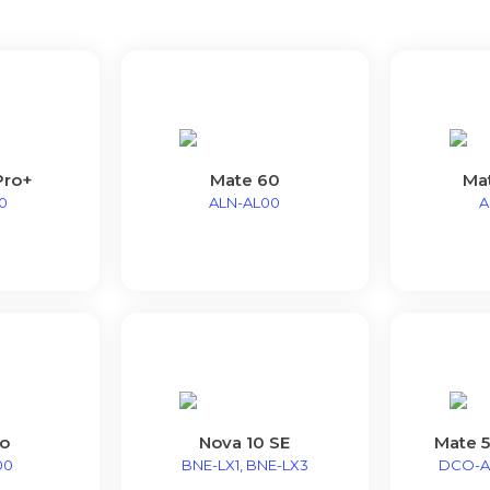
Pro+
Mate 60
Ma
0
ALN-AL00
A
o
Nova 10 SE
Mate 5
00
BNE-LX1, BNE-LX3
DCO-A