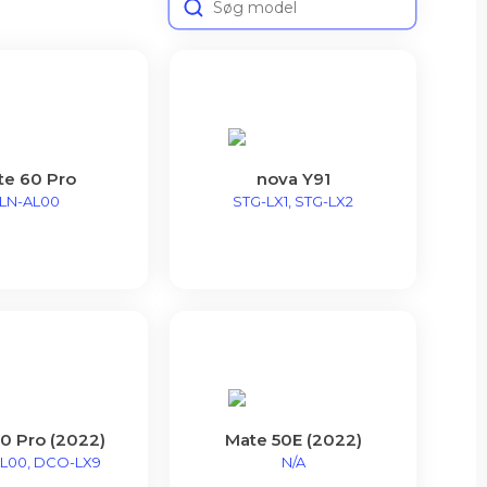
te 60 Pro
nova Y91
LN-AL00
STG-LX1, STG-LX2
0 Pro (2022)
Mate 50E (2022)
L00, DCO-LX9
N/A