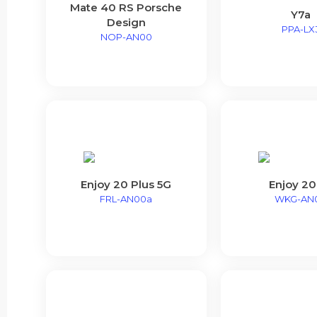
Mate 40 RS Porsche
Y7a
Design
PPA-LX
NOP-AN00
Enjoy 20 Plus 5G
Enjoy 20
FRL-AN00a
WKG-AN