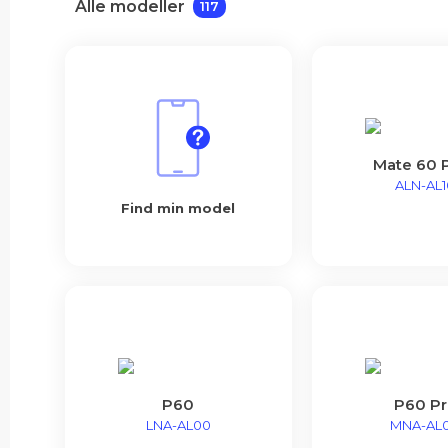
Alle modeller
117
Mate 60 
ALN-AL1
Find min model
P60
P60 Pr
LNA-AL00
MNA-AL