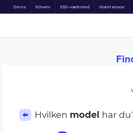
Om os
Erhverv
ESD-værksted
Grønt ansvar
Fin
Hvilken
model
har du