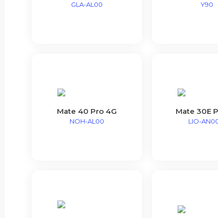
GLA-AL00
Y90
Mate 40 Pro 4G
Mate 30E P
NOH-AL00
LIO-AN0