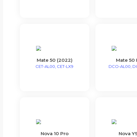
Mate 50 (2022)
Mate 50 
CET-AL00, CET-LX9
DCO-AL00, D
Nova 10 Pro
Nova Y