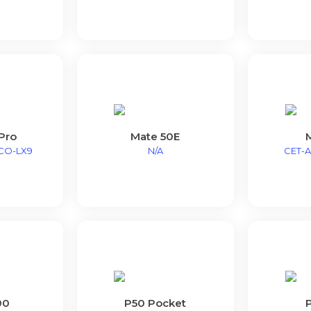
Pro
Mate 50E
CO-LX9
N/A
CET-A
90
P50 Pocket