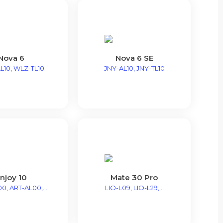
Nova 6
Nova 6 SE
L10, WLZ-TL10
JNY-AL10, JNY-TL10
njoy 10
Mate 30 Pro
0, ART-AL00,...
LIO-L09, LIO-L29,...