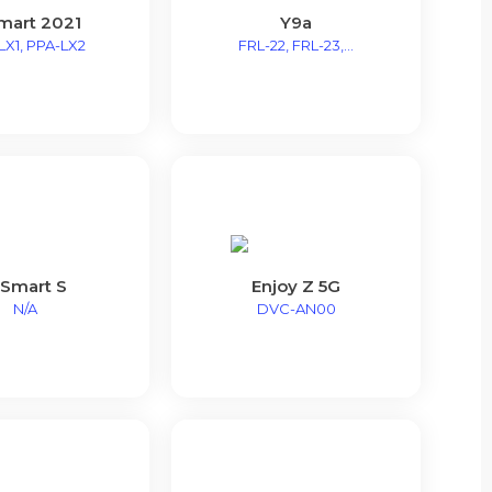
mart 2021
Y9a
LX1, PPA-LX2
FRL-22, FRL-23,...
 Smart S
Enjoy Z 5G
N/A
DVC-AN00