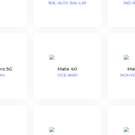
BAL-AL00, BAL-L49
JAD-A
ro 5G
Mate 40
Ma
0m
OCE-AN10
NOH-N