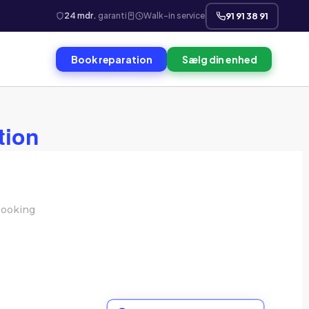
24 mdr.
garanti
Walk-in service
91 91 38 91
Book reparation
Sælg din enhed
tion
ooking