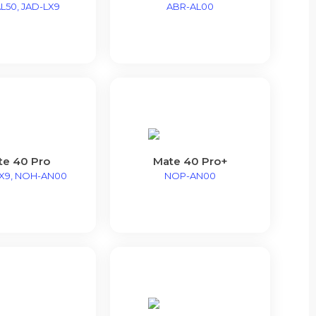
L50, JAD-LX9
ABR-AL00
te 40 Pro
Mate 40 Pro+
X9, NOH-AN00
NOP-AN00