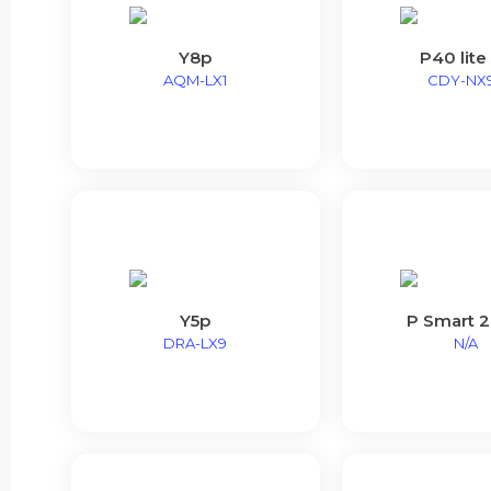
Y8p
P40 lite
AQM-LX1
CDY-NX
Y5p
P Smart 
DRA-LX9
N/A