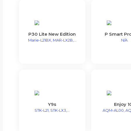
P30 Lite New Edition
P Smart Pr
Marie-L21BX, MAR-LX2B,...
N/A
Y9s
Enjoy 1
STK-L21, STK-LX3,...
AQM-AL00, A