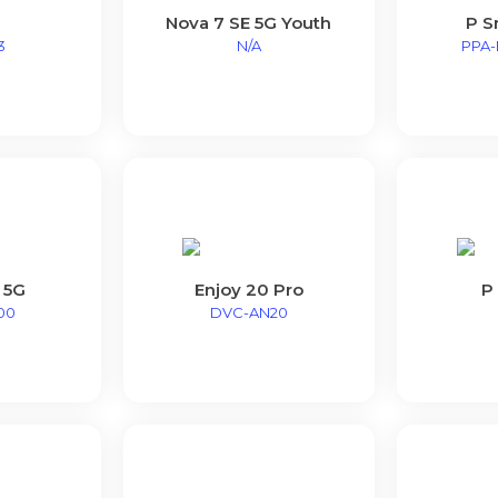
Nova 7 SE 5G Youth
P S
3
N/A
PPA-
 5G
Enjoy 20 Pro
P
00
DVC-AN20