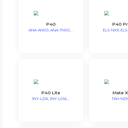
P40
P40 P
ANA-AN00, ANA-TN00,...
ELS-NX9, ELS-
P40 Lite
Mate X
JNY-L21A, JNY-L01A,...
TAH-N2