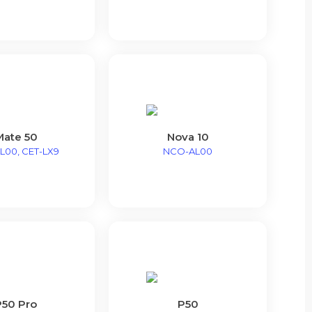
Mate 50
Nova 10
L00, CET-LX9
NCO-AL00
P50 Pro
P50