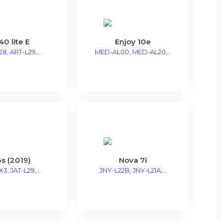
40 lite E
Enjoy 10e
8, ART-L29,...
MED-AL00, MED-AL20,...
s (2019)
Nova 7i
3, JAT-L29,...
JNY-L22B, JNY-L21A,...