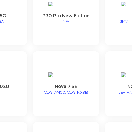
 5G
P30 Pro New Edition
9A
N/A
JKM-LX
2020
Nova 7 SE
N
CDY-AN00, CDY-NX9B
JEF-AN