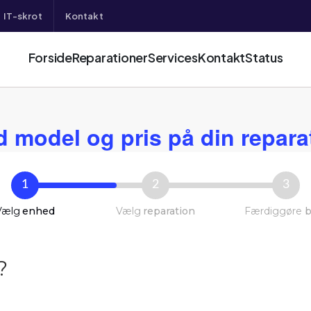
IT-skrot
Kontakt
Forside
Reparationer
Services
Kontakt
Status
d model og pris på din repara
1
2
3
Vælg
enhed
Vælg
reparation
Færdiggøre
b
?