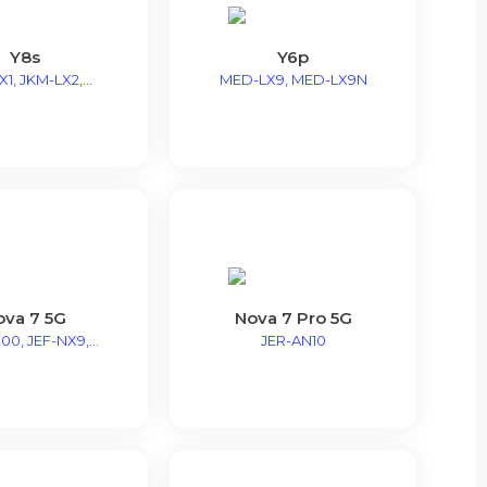
Y8s
Y6p
1, JKM-LX2,...
MED-LX9, MED-LX9N
ova 7 5G
Nova 7 Pro 5G
00, JEF-NX9,...
JER-AN10