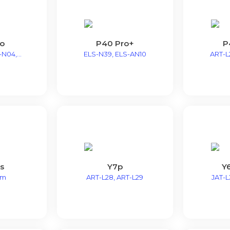
ro
P40 Pro+
P
N04,...
ELS-N39, ELS-AN10
ART-L2
s
Y7p
Y6
9m
ART-L28, ART-L29
JAT-LX